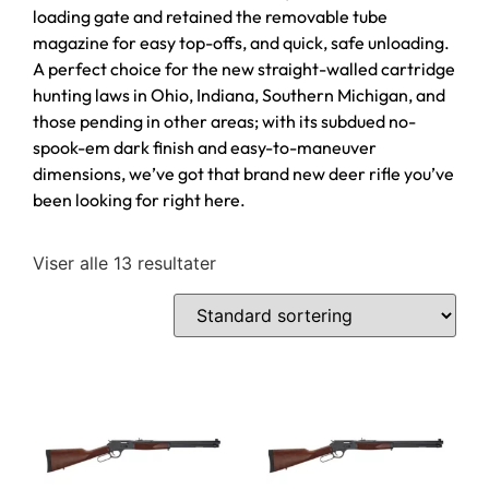
loading gate and retained the removable tube
magazine for easy top-offs, and quick, safe unloading.
A perfect choice for the new straight-walled cartridge
hunting laws in Ohio, Indiana, Southern Michigan, and
those pending in other areas; with its subdued no-
spook-em dark finish and easy-to-maneuver
dimensions, we’ve got that brand new deer rifle you’ve
been looking for right here.
Viser alle 13 resultater