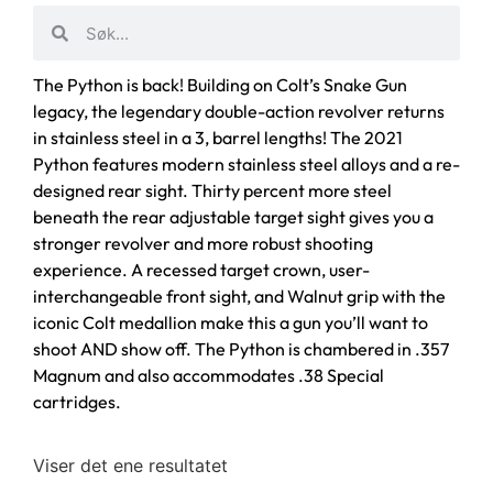
The Python is back! Building on Colt’s Snake Gun
legacy, the legendary double-action revolver returns
in stainless steel in a 3, barrel lengths! The 2021
Python features modern stainless steel alloys and a re-
designed rear sight. Thirty percent more steel
beneath the rear adjustable target sight gives you a
stronger revolver and more robust shooting
experience. A recessed target crown, user-
interchangeable front sight, and Walnut grip with the
iconic Colt medallion make this a gun you’ll want to
shoot AND show off. The Python is chambered in .357
Magnum and also accommodates .38 Special
cartridges.
Viser det ene resultatet