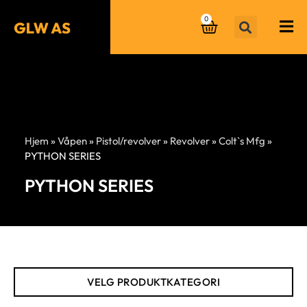
0
Hjem
»
Våpen
»
Pistol/revolver
»
Revolver
»
Colt`s Mfg
»
PYTHON SERIES
PYTHON SERIES
VELG PRODUKTKATEGORI