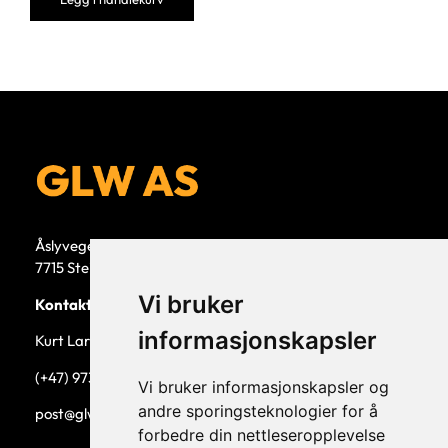
Åslyvegen 5b
7715 Steinkjer
Vi bruker
Kontaktperson
informasjonskapsler
Kurt Larsen, daglig leder.
(+47) 973 33 332
Vi bruker informasjonskapsler og
andre sporingsteknologier for å
post@glw.no
forbedre din nettleseropplevelse