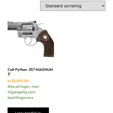
Colt Python .357 MAGNUM
3″
kr
32,595.00
Ikke på lager, men
tilgjengelig som
bestillingsvare
Legg i handlekurv