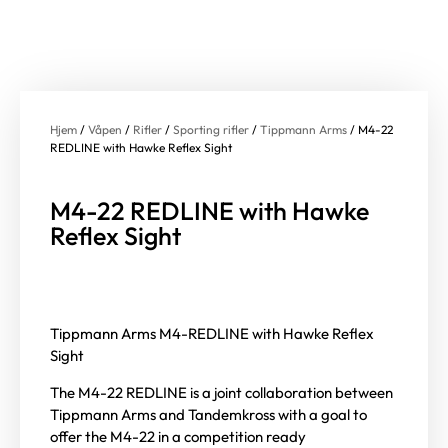
Hjem
/
Våpen
/
Rifler
/
Sporting rifler
/
Tippmann Arms
/ M4-22
REDLINE with Hawke Reflex Sight
M4-22 REDLINE with Hawke
Reflex Sight
Tippmann Arms M4-REDLINE with Hawke Reflex
Sight
The M4-22 REDLINE is a joint collaboration between
Tippmann Arms and Tandemkross with a goal to
offer the M4-22 in a competition ready