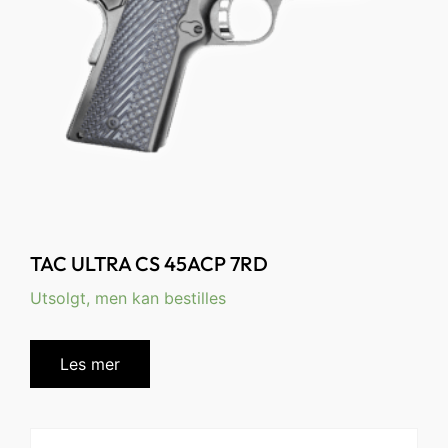
TAC ULTRA CS 45ACP 7RD
Utsolgt, men kan bestilles
Les mer