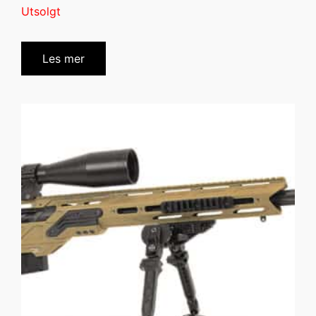
Utsolgt
Les mer