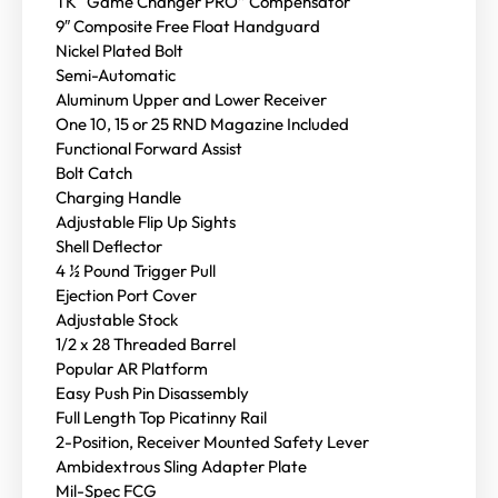
TK “Game Changer PRO” Compensator
9″ Composite Free Float Handguard
Nickel Plated Bolt
Semi-Automatic
Aluminum Upper and Lower Receiver
One 10, 15 or 25 RND Magazine Included
Functional Forward Assist
Bolt Catch
Charging Handle
Adjustable Flip Up Sights
Shell Deflector
4 ½ Pound Trigger Pull
Ejection Port Cover
Adjustable Stock
1/2 x 28 Threaded Barrel
Popular AR Platform
Easy Push Pin Disassembly
Full Length Top Picatinny Rail
2-Position, Receiver Mounted Safety Lever
Ambidextrous Sling Adapter Plate
Mil-Spec FCG