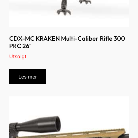
CDX-MC KRAKEN Multi-Caliber Rifle 300
PRC 26″
Utsolgt
Les mer