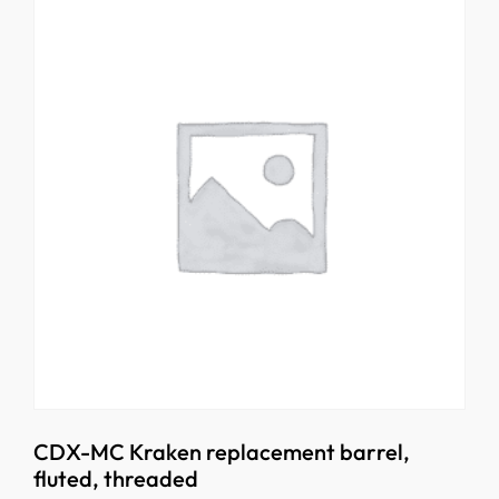
CDX-MC Kraken replacement barrel,
fluted, threaded