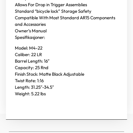
Allows For Drop in Trigger Assemblies
Standard “bicycle lock” Storage Safety
Compatible With Most Standard AR15 Components
and Accessories
Owner’s Manual
Spesifikasjoner:
Model: M4-22
Caliber: 22 LR
Barrel Length: 16″
Capacity: 25 Rnd
Finish Stock: Matte Black Adjustable
Twist Rate: 1:16
Length: 31.25″-34.5″
Weight: 5.22 lbs