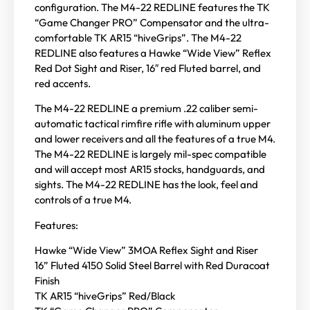
configuration. The M4-22 REDLINE features the TK
“Game Changer PRO” Compensator and the ultra-
comfortable TK AR15 “hiveGrips”. The M4-22
REDLINE also features a Hawke “Wide View” Reflex
Red Dot Sight and Riser, 16″ red Fluted barrel, and
red accents.
The M4-22 REDLINE a premium .22 caliber semi-
automatic tactical rimfire rifle with aluminum upper
and lower receivers and all the features of a true M4.
The M4-22 REDLINE is largely mil-spec compatible
and will accept most AR15 stocks, handguards, and
sights. The M4-22 REDLINE has the look, feel and
controls of a true M4.
Features:
Hawke “Wide View” 3MOA Reflex Sight and Riser
16” Fluted 4150 Solid Steel Barrel with Red Duracoat
Finish
TK AR15 “hiveGrips” Red/Black