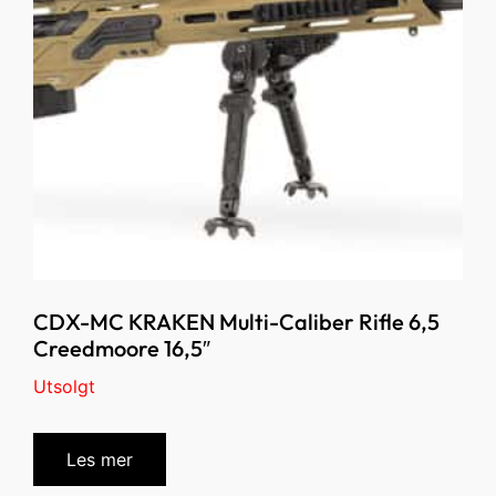
CDX-MC KRAKEN Multi-Caliber Rifle 6,5
Creedmoore 16,5″
Utsolgt
Les mer