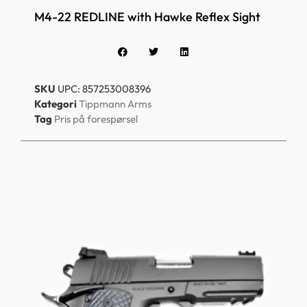
M4-22 REDLINE with Hawke Reflex Sight
SKU
UPC: 857253008396
Kategori
Tippmann Arms
Tag
Pris på forespørsel