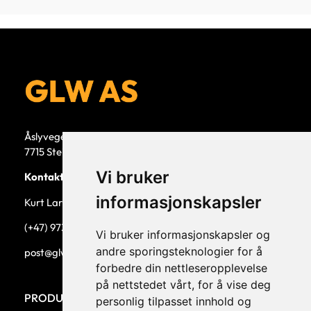
Åslyvegen 5b
7715 Steinkjer
Vi bruker
Kontaktperson
informasjonskapsler
Kurt Larsen, daglig leder.
(+47) 973 33 332
Vi bruker informasjonskapsler og
andre sporingsteknologier for å
post@glw.no
forbedre din nettleseropplevelse
på nettstedet vårt, for å vise deg
PRODUKTKATEGORIER
personlig tilpasset innhold og