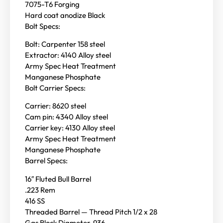
7075-T6 Forging
Hard coat anodize Black
Bolt Specs:
Bolt: Carpenter 158 steel
Extractor: 4140 Alloy steel
Army Spec Heat Treatment
Manganese Phosphate
Bolt Carrier Specs:
Carrier: 8620 steel
Cam pin: 4340 Alloy steel
Carrier key: 4130 Alloy steel
Army Spec Heat Treatment
Manganese Phosphate
Barrel Specs:
16″ Fluted Bull Barrel
.223 Rem
416 SS
Threaded Barrel — Thread Pitch 1/2 x 28
Gas Block Diameter .936