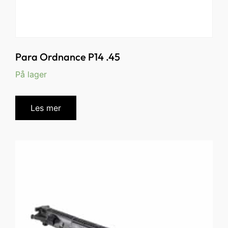
Para Ordnance P14 .45
På lager
Les mer