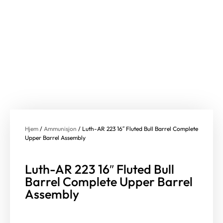
Hjem
/
Ammunisjon
/ Luth-AR 223 16″ Fluted Bull Barrel Complete
Upper Barrel Assembly
Luth-AR 223 16″ Fluted Bull
Barrel Complete Upper Barrel
Assembly