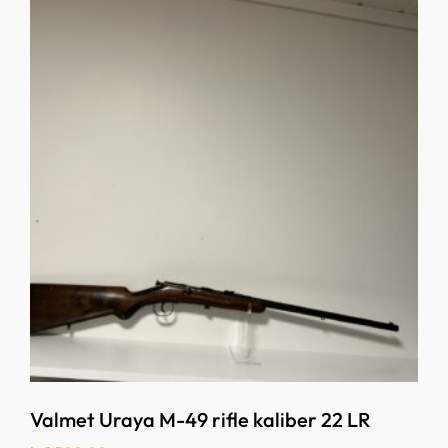
Valmet Uraya M-49 rifle kaliber 22 LR