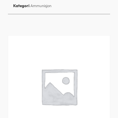
Kategori
Ammunisjon