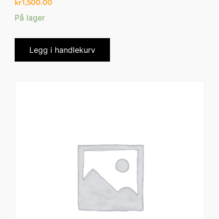
kr
1,500.00
På lager
Legg i handlekurv