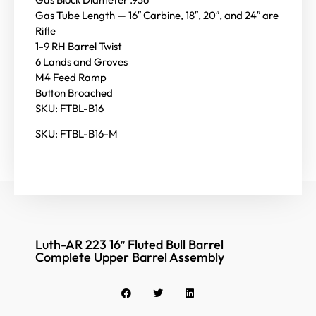
Gas Tube Length — 16″ Carbine, 18″, 20″, and 24″ are
Rifle
1-9 RH Barrel Twist
6 Lands and Groves
M4 Feed Ramp
Button Broached
SKU: FTBL-B16
SKU: FTBL-B16-M
Luth-AR 223 16″ Fluted Bull Barrel
Complete Upper Barrel Assembly