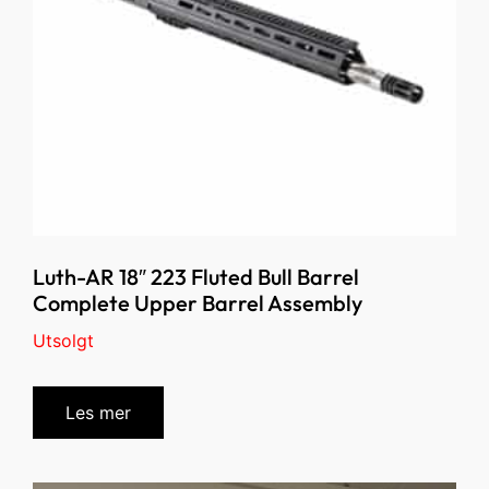
Luth-AR 18″ 223 Fluted Bull Barrel
Complete Upper Barrel Assembly
Utsolgt
Les mer