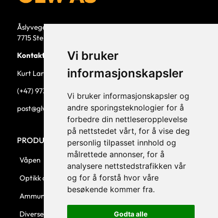
Åslyvegen 5b
7715 Steinkjer
Vi bruker
Kontaktperson
informasjonskapsler
Kurt Larsen, daglig leder.
(+47) 973 33 332
Vi bruker informasjonskapsler og
andre sporingsteknologier for å
post@glw.no
forbedre din nettleseropplevelse
på nettstedet vårt, for å vise deg
PRODUKTKATEGORIER
personlig tilpasset innhold og
målrettede annonser, for å
Våpen
analysere nettstedstrafikken vår
og for å forstå hvor våre
Optikk og montasjer
besøkende kommer fra.
Ammunisjon
Diverse
Godta alle