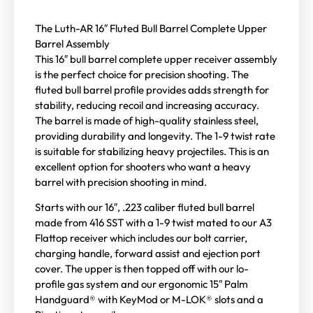
The Luth-AR 16″ Fluted Bull Barrel Complete Upper
Barrel Assembly
This 16″ bull barrel complete upper receiver assembly
is the perfect choice for precision shooting. The
fluted bull barrel profile provides adds strength for
stability, reducing recoil and increasing accuracy.
The barrel is made of high-quality stainless steel,
providing durability and longevity. The 1-9 twist rate
is suitable for stabilizing heavy projectiles. This is an
excellent option for shooters who want a heavy
barrel with precision shooting in mind.
Starts with our 16″, .223 caliber fluted bull barrel
made from 416 SST with a 1-9 twist mated to our A3
Flattop receiver which includes our bolt carrier,
charging handle, forward assist and ejection port
cover. The upper is then topped off with our lo-
profile gas system and our ergonomic 15″ Palm
Handguard® with KeyMod or M-LOK® slots and a