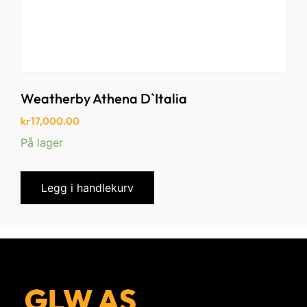
Weatherby Athena D`Italia
kr
17,000.00
På lager
Legg i handlekurv