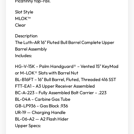
Picatinny top-rail.
Slot Style
MLOK™
Clear
Description
The Luth-AR 16″ Fluted Bull Barrel Complete Upper
Barrel Assembly
Includes:
HG-V-15K – Palm Handguard® – Vented 15″ KeyMod
or M-LOK® Slots with Barrel Nut
BL-B16FT – 16″ Bull Barrel, Fluted, Threaded 416 SST
FTT-EA1 – A3 Upper Receiver Assembled
BC-A-223 – Fully Assembled Bolt Carrier – .223
BL-04A – Carbine Gas Tube
GB-LP936 – Gas Block .936
UR-19 — Charging Handle
BL-06-A2 — A2 Flash Hider
Upper Specs: