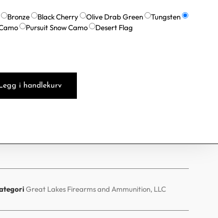
Bronze
Black Cherry
Olive Drab Green
Tungsten
 Camo
Pursuit Snow Camo
Desert Flag
Legg i handlekurv
ategori
Great Lakes Firearms and Ammunition, LLC