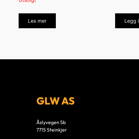
Utsolgt
Les mer
Legg 
Åslyvegen 5b
7715 Steinkjer