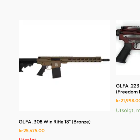
GLFA .223 
(Freedom 
kr
21,998.0
Utsolgt, m
GLFA .308 Win Rifle 18″ (Bronze)
kr
25,475.00