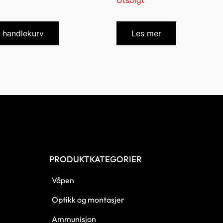
Utsolgt
i handlekurv
Les mer
PRODUKTKATEGORIER
Våpen
Optikk og montasjer
Ammunisjon