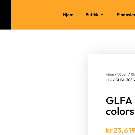
Hjem
Butikk
Finansie
Hjem
/
Våpen
/
Ri
LLC
/ GLFA .308 Wi
GLFA .
colors
kr
23,61