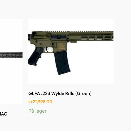
GLFA .223 Wylde Rifle (Green)
kr
21,998.00
På lager
 MAG