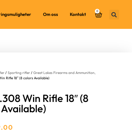
0
ringsmuligheter
Om oss
Kontakt
fler
/
Sporting rifler
/
Great Lakes Firearms and Ammunition,
n Rifle 18″ (8 colors Available)
308 Win Rifle 18″ (8
 Available)
9.00