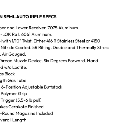
IN SEMI-AUTO RIFLE SPECS
pper and Lower Receiver. 7075 Aluminum.
M-LOK Rail. 6061 Aluminum.
l with 1/10″ Twist. Either 416 R Stainless Steel or 4150
tride Coated. 5R Rifling. Double and Thermally Stress
. Air Gauged.
Thread Muzzle Device. Six Degrees Forward. Hand
d w/o Loctite.
s Block
ngth Gas Tube
 6-Position Adjustable Buttstock
 Polymer Grip
Trigger (5.5-6 lb pull)
kes Cerakote Finished
0-Round Magazine Included
verall Length