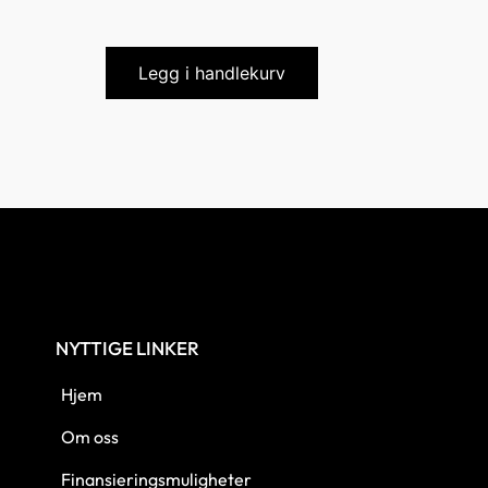
Legg i handlekurv
NYTTIGE LINKER
Hjem
Om oss
Finansieringsmuligheter