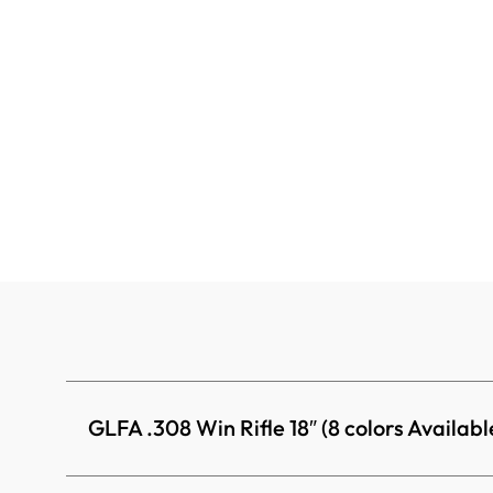
GLFA .308 Win Rifle 18″ (8 colors Availabl