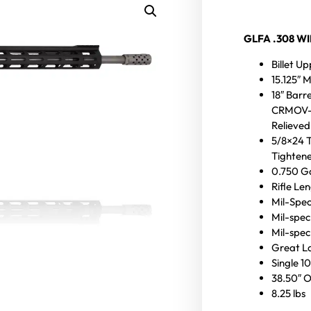
GLFA .308 W
Billet U
15.125″ 
18″ Barre
CRMOV-Ni
Relieved
5/8×24 
Tightene
0.750 Ga
Rifle Le
Mil-Spec
Mil-spec
Mil-spec 
Great La
Single 1
38.50″ O
8.25 lbs