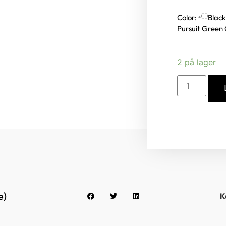
Color:
Black
*
Pursuit Green
2 på lager
e)
K