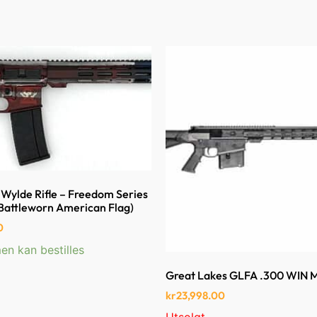
Wylde Rifle – Freedom Series
Battleworn American Flag)
0
en kan bestilles
Great Lakes GLFA .300 WIN
kr
23,998.00