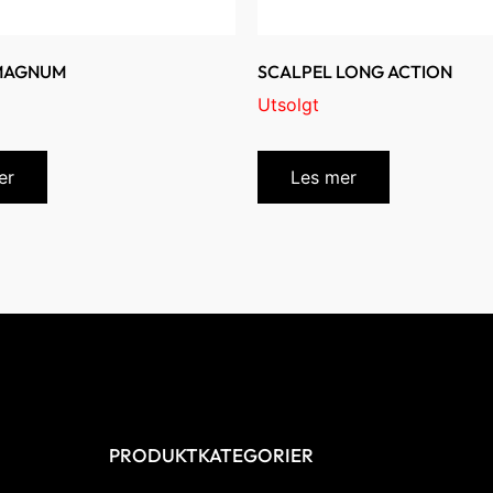
 MAGNUM
SCALPEL LONG ACTION
Utsolgt
er
Les mer
PRODUKTKATEGORIER