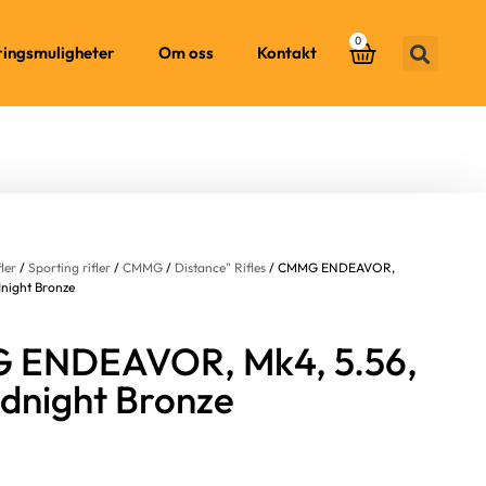
0
ringsmuligheter
Om oss
Kontakt
fler
/
Sporting rifler
/
CMMG
/
Distance" Rifles
/ CMMG ENDEAVOR,
dnight Bronze
ENDEAVOR, Mk4, 5.56,
idnight Bronze