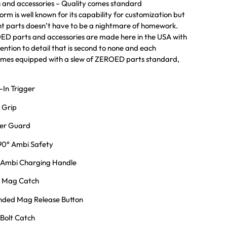
and accessories – Quality comes standard
rm is well known for its capability for customization but
ght parts doesn’t have to be a nightmare of homework.
 parts and accessories are made here in the USA with
ention to detail that is second to none and each
s equipped with a slew of ZEROED parts standard,
In Trigger
 Grip
er Guard
0° Ambi Safety
Ambi Charging Handle
 Mag Catch
ded Mag Release Button
Bolt Catch