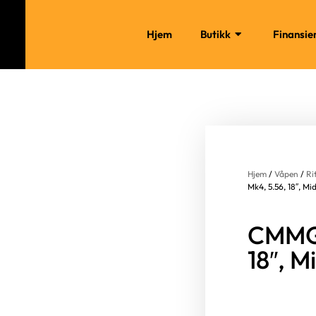
Hjem
Butikk
Finansie
Hjem
/
Våpen
/
Ri
Mk4, 5.56, 18″, Mi
CMMG 
18″, M