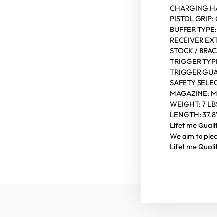
CHARGING H
PISTOL GRIP
BUFFER TYPE: 
RECEIVER EXT
STOCK / BRA
TRIGGER TYP
TRIGGER GU
SAFETY SELE
MAGAZINE: 
WEIGHT: 7 LB
LENGTH: 37.8
Lifetime Qual
We aim to ple
Lifetime Qual