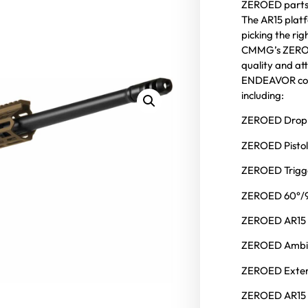
ZEROED parts 
The AR15 platfo
picking the ri
CMMG’s ZEROED
quality and att
ENDEAVOR come
including:
ZEROED Drop-
ZEROED Pistol
ZEROED Trigg
ZEROED 60°/9
ZEROED AR15 
ZEROED Ambi
ZEROED Exten
ZEROED AR15 