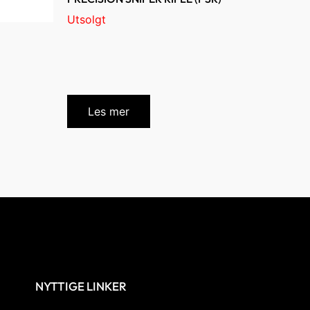
Utsolgt
Les mer
NYTTIGE LINKER