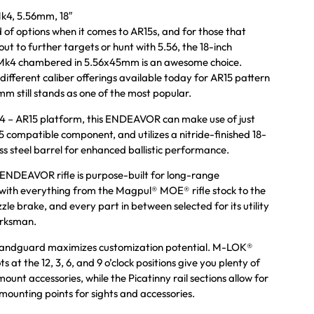
4, 5.56mm, 18″
d of options when it comes to AR15s, and for those that
ut to further targets or hunt with 5.56, the 18-inch
4 chambered in 5.56x45mm is an awesome choice.
 different caliber offerings available today for AR15 pattern
mm still stands as one of the most popular.
k4 – AR15 platform, this ENDEAVOR can make use of just
 compatible component, and utilizes a nitride-finished 18-
ess steel barrel for enhanced ballistic performance.
DEAVOR rifle is purpose-built for long-range
ith everything from the Magpul® MOE® rifle stock to the
 brake, and every part in between selected for its utility
arksman.
andguard maximizes customization potential. M-LOK®
s at the 12, 3, 6, and 9 o’clock positions give you plenty of
mount accessories, while the Picatinny rail sections allow for
 mounting points for sights and accessories.