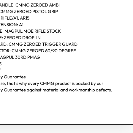
ANDLE: CMMG ZEROED AMBI
: CMMG ZEROED PISTOL GRIP
RIFLE/A1, AR15
ENSION: A1
CE: MAGPUL MOE RIFLE STOCK
E: ZEROED DROP-IN
ARD: CMMG ZEROED TRIGGER GUARD
CTOR: CMMG ZEROED 60/90 DEGREE
MAGPUL 30RD PMAG
S
″
ity Guarantee
ase, that’s why every CMMG product is backed by our
ity Guarantee against material and workmanship defects.