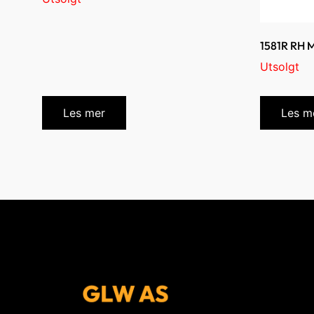
1581R RH
Utsolgt
Les mer
Les m