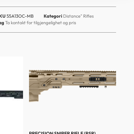
KU
55A13OC-MB
Kategori
Distance" Rifles
ag
Ta kontakt for tilgjengelighet og pris
PRECISION SNIPER RIFLE (PSR)