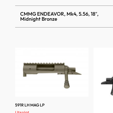
CMMG ENDEAVOR, Mk4, 5.56, 18″,
Midnight Bronze
591R LH MAG LP
Utsolgt