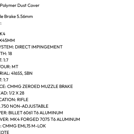
Polymer Dust Cover
e Brake 5.56mm
:
MK4
56X45MM
YSTEM: DIRECT IMPINGEMENT
H: 18
 1:7
OUR: MT
IAL: 416SS, SBN
 1:7
CE: CMMG ZEROED MUZZLE BRAKE
D: 1/2 X 28
ATION: RIFLE
0.750 NON-ADJUSTABLE
ER: BILLET 6061 T6 ALUMINUM
VER: MK4 FORGED 7075 T6 ALUMINUM
: CMMG EML15 M-LOK
KOTE