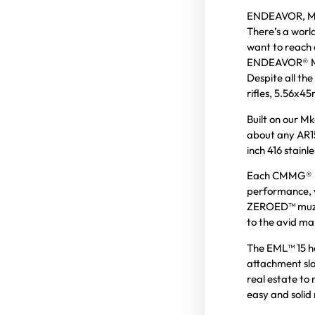
ENDEAVOR, Mk
There’s a worl
want to reach o
ENDEAVOR® Mk
Despite all the
rifles, 5.56x45
Built on our M
about any AR15
inch 416 stainl
Each CMMG® EN
performance, w
ZEROED™ muzzle
to the avid m
The EML™ 15 h
attachment slot
real estate to 
easy and solid