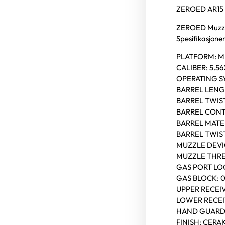
ZEROED AR15 
ZEROED Muzzl
Spesifikasjoner
PLATFORM: 
CALIBER: 5.
OPERATING S
BARREL LENGT
BARREL TWIST:
BARREL CONT
BARREL MATER
BARREL TWIST:
MUZZLE DEVI
MUZZLE THREA
GAS PORT LOC
GAS BLOCK: 
UPPER RECEIV
LOWER RECEI
HAND GUARD
FINISH: CERA