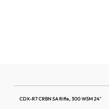
CDX-R7 CRBN SA Rifle, 300 WSM 24″