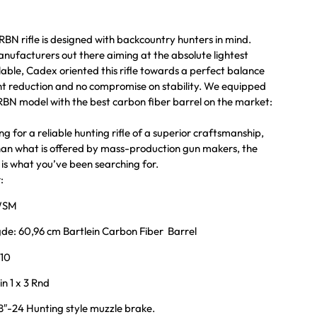
N rifle is designed with backcountry hunters in mind.
anufacturers out there aiming at the absolute lightest
lable, Cadex oriented this rifle towards a perfect balance
t reduction and no compromise on stability. We equipped
N model with the best carbon fiber barrel on the market:
ing for a reliable hunting rifle of a superior craftsmanship,
 than what is offered by mass-production gun makers, the
s what you’ve been searching for.
:
 WSM
de: 60,96 cm Bartlein Carbon Fiber Barrel
:10
n 1 x 3 Rnd
″-24 Hunting style muzzle brake.