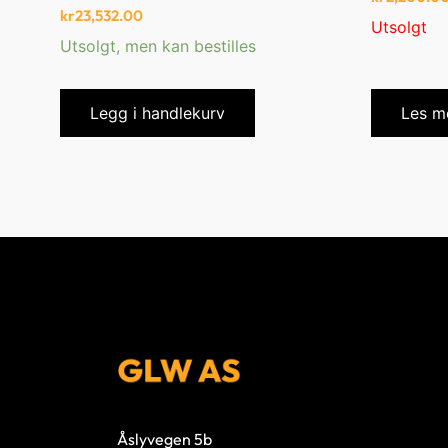
kr
23,532.00
Utsolgt
Utsolgt, men kan bestilles
Legg i handlekurv
Les m
Åslyvegen 5b