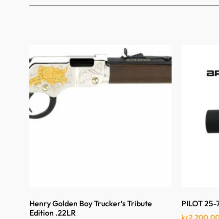
Henry Golden Boy Trucker’s Tribute
PILOT 25
Edition .22LR
kr
2,200.0