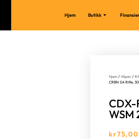
Hjem
Butikk
Finansie
Hjem
/
Våpen
/
Ri
CRBN SA Rifle, 3
CDX-R
WSM 
kr
75,0