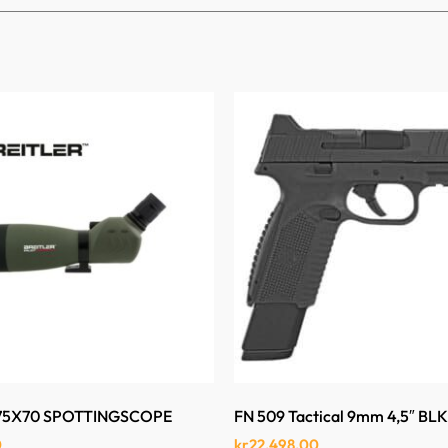
-75X70 SPOTTINGSCOPE
FN 509 Tactical 9mm 4,5″ BL
0
kr
22,498.00