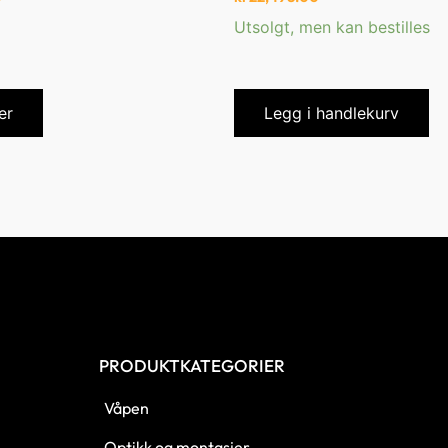
Utsolgt, men kan bestilles
er
Legg i handlekurv
PRODUKTKATEGORIER
Våpen
Optikk og montasjer