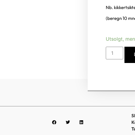
Nb. kikkertsik
(beregn 10 mnd
Utsolgt, men
S
K
T