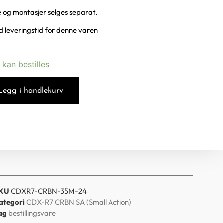
te og montasjer selges separat.
 leveringstid for denne varen
 kan bestilles
Legg i handlekurv
KU
CDXR7-CRBN-35M-24
ategori
CDX-R7 CRBN SA (Small Action)
ag
bestillingsvare