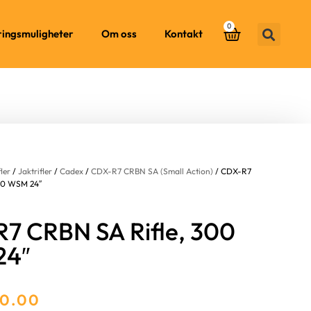
0
ringsmuligheter
Om oss
Kontakt
fler
/
Jaktrifler
/
Cadex
/
CDX-R7 CRBN SA (Small Action)
/ CDX-R7
00 WSM 24″
7 CRBN SA Rifle, 300
24″
00.00