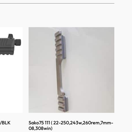
K/BLK
Sako75 111 ( 22-250,243w,260rem,7mm-
08,308win)