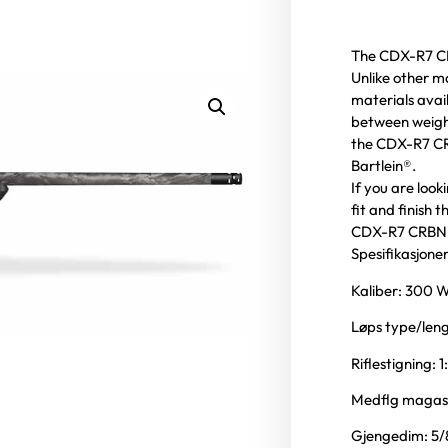
The CDX-R7 CRB
Unlike other m
materials avai
between weigh
the CDX-R7 CRB
Bartlein®.
If you are look
fit and finish
CDX-R7 CRBN i
Spesifikasjoner
Kaliber: 300
Løps type/leng
Riflestigning: 1
Medflg magasi
Gjengedim: 5/8