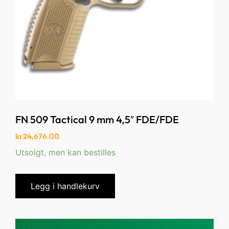
FN 509 Tactical 9 mm 4,5″ FDE/FDE
kr
24,676.00
Utsolgt, men kan bestilles
Legg i handlekurv