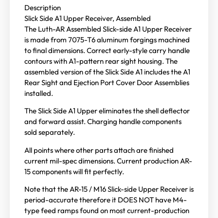
Description
Slick Side A1 Upper Receiver, Assembled
The Luth-AR Assembled Slick-side A1 Upper Receiver
is made from 7075-T6 aluminum forgings machined
to final dimensions. Correct early-style carry handle
contours with A1-pattern rear sight housing. The
assembled version of the Slick Side A1 includes the A1
Rear Sight and Ejection Port Cover Door Assemblies
installed.
The Slick Side A1 Upper eliminates the shell deflector
and forward assist. Charging handle components
sold separately.
All points where other parts attach are finished
current mil-spec dimensions. Current production AR-
15 components will fit perfectly.
Note that the AR-15 / M16 Slick-side Upper Receiver is
period-accurate therefore it DOES NOT have M4-
type feed ramps found on most current-production