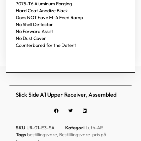
7075-T6 Aluminum Forging
Hard Coat Anodize Black
Does NOT have M-4 Feed Ramp
No Shell Deflector
No Forward Assist
No Dust Cover
Counterbored for the Detent
Slick Side A1 Upper Receiver, Assembled
SKU
UR-01-E3-SA
Kategori
Luth-AR
Tags
bestillingsvare
,
Bestilllingsvare-pris på