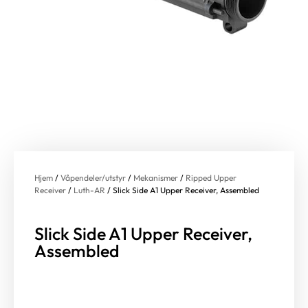
Hjem
/
Våpendeler/utstyr
/
Mekanismer
/
Ripped Upper
Receiver
/
Luth-AR
/ Slick Side A1 Upper Receiver, Assembled
Slick Side A1 Upper Receiver,
Assembled