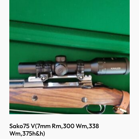
Sako75 V(7mm Rm,300 Wm,338
Wm,375h&h)