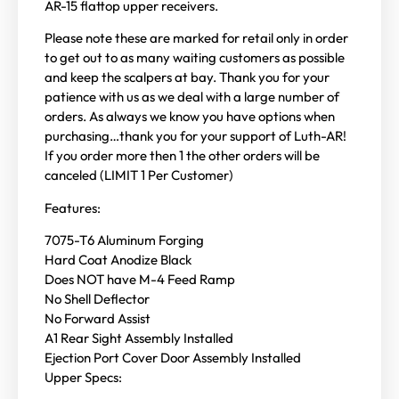
AR-15 flattop upper receivers.
Please note these are marked for retail only in order
to get out to as many waiting customers as possible
and keep the scalpers at bay. Thank you for your
patience with us as we deal with a large number of
orders. As always we know you have options when
purchasing…thank you for your support of Luth-AR!
If you order more then 1 the other orders will be
canceled (LIMIT 1 Per Customer)
Features:
7075-T6 Aluminum Forging
Hard Coat Anodize Black
Does NOT have M-4 Feed Ramp
No Shell Deflector
No Forward Assist
A1 Rear Sight Assembly Installed
Ejection Port Cover Door Assembly Installed
Upper Specs: