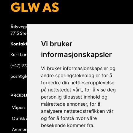
Åslyvegen 5b
7715 Steinkjer
Vi bruker
Kontaktperson
informasjonskapsler
Kurt Larsen, daglig leder.
(+47) 973 33 332
Vi bruker informasjonskapsler og
andre sporingsteknologier for å
post@glw.no
forbedre din nettleseropplevelse
på nettstedet vårt, for å vise deg
PRODUKTKATEGORIER
personlig tilpasset innhold og
målrettede annonser, for å
Våpen
analysere nettstedstrafikken vår
og for å forstå hvor våre
Optikk og montasjer
besøkende kommer fra.
Ammunisjon