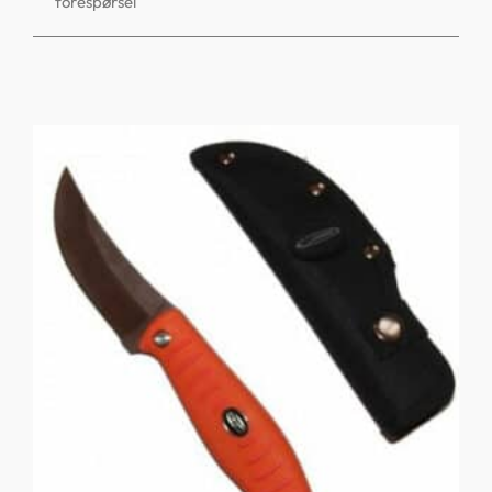
forespørsel