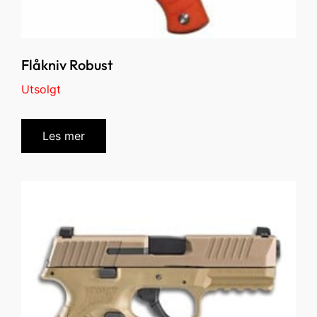
Flåkniv Robust
Utsolgt
Les mer