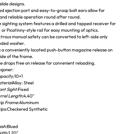
lide designs.
d ejection port and easy-to-grasp bolt ears allow for
and reliable operation round after round.
 sighting system features a drilled and tapped receiver for
or Picatinny-style rail for easy mounting of optics.
rous manual safety can be converted to left-side only
luded washer.
 a conveniently located push-button magazine release on
side of the frame.
 drops free on release for convenient reloading.
asjoner:
pacity:
10+1
terial
Alloy: Steel
ont Sight:
Fixed
rrel Length:
4.40″
ip Frame:
Aluminum
ips:
Checkered Synthetic
nish:
Blued
dth:
1.20″