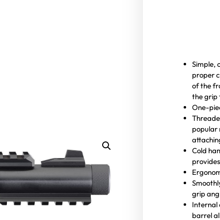
Simple, 
proper c
of the f
the grip
One-pie
Threaded
popular 
attachin
Cold ham
provides
Ergonomi
Smoothly
grip ang
Internal
barrel a