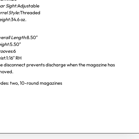
ar Sight:
Adjustable
rrel Style:
Threaded
ight:
34.6 oz.
erall Length:
8.50″
ight:
5.50″
ooves:
6
ist:
1:16″ RH
e disconnect prevents discharge when the magazine has
moved.
ludes: two, 10-round magazines