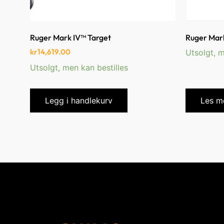
Ruger Mark IV™ Target
Ruger Mark
kr
14,619.00
Utsolgt, m
Utsolgt, men kan bestilles
Legg i handlekurv
Les m