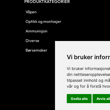
PRODUKTKATEGORIER
Våpen
Optikk og montasjer
Ammunisjon
Diverse
Børsemaker
Vi bruker info
Vi bruker informasjons
din nettleseropplevelse
tilpasset innhold og må
vår og for å forstå hv
Godta alle
Avvis al