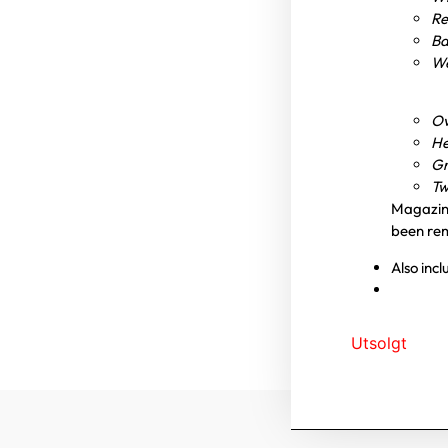
Re
Ba
We
Ov
He
Gr
Tw
Magazin
been re
Also inc
Utsolgt