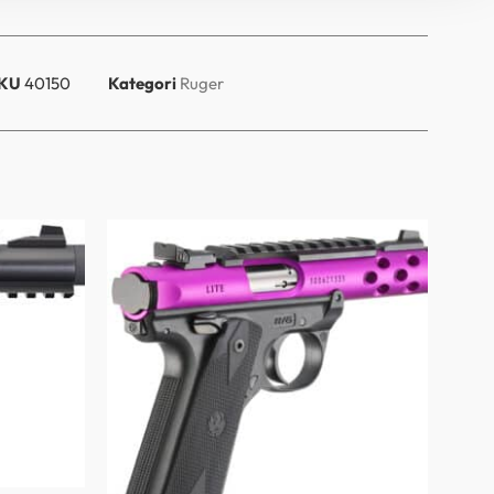
KU
40150
Kategori
Ruger