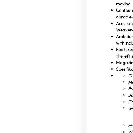
moving-s
Contoure
durable 
Accurate
Weaver- 
Ambidext
with inc
Features
the left 
Magazine
Spesifik
Ca
Ma
Fr
Ba
Gr
Gr
Fi
Wi