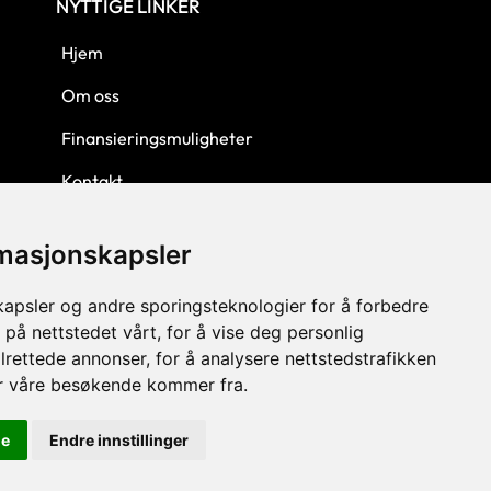
NYTTIGE LINKER
Hjem
Om oss
Finansieringsmuligheter
Kontakt
Personvern
rmasjonskapsler
Kjøpsbetingelser
kapsler og andre sporingsteknologier for å forbedre
 på nettstedet vårt, for å vise deg personlig
lrettede annonser, for å analysere nettstedstrafikken
or våre besøkende kommer fra.
le
Endre innstillinger
© 2023 GLW AS - Levert av Horn Media