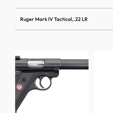
Ruger Mark IV Tactical,.22 LR