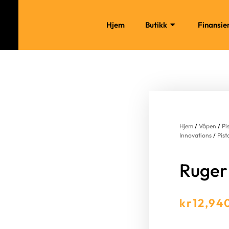
Hjem
Butikk
Finansie
Hjem
/
Våpen
/
Pi
Innovations
/
Pist
Ruger 
kr
12,94