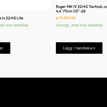
Ruger MK IV 22/45 Tactical, c
4,4″/11cm 1/2″-28
kr
11,650.00
 Iv 22/45 Lite
en kan bestilles
Utsolgt, men kan bestilles
er
Legg i handlekurv