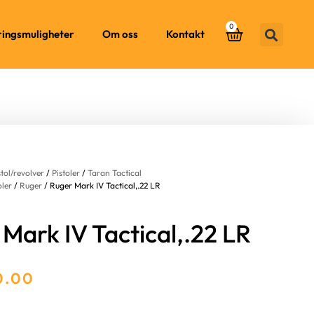
0
ringsmuligheter
Om oss
Kontakt
stol/revolver
/
Pistoler
/
Taran Tactical
oler
/
Ruger
/ Ruger Mark IV Tactical,.22 LR
Mark IV Tactical,.22 LR
0.00