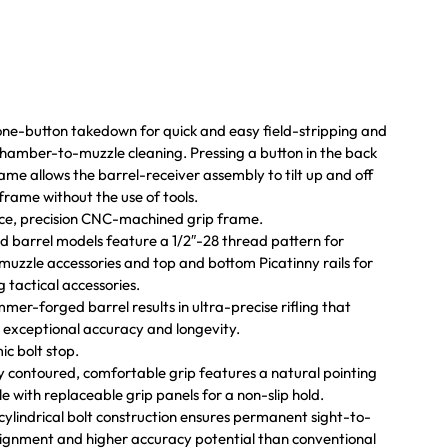
one-button takedown for quick and easy field-stripping and
hamber-to-muzzle cleaning. Pressing a button in the back
rame allows the barrel-receiver assembly to tilt up and off
 frame without the use of tools.
ce, precision CNC-machined grip frame.
 barrel models feature a 1/2″-28 thread pattern for
muzzle accessories and top and bottom Picatinny rails for
g tactical accessories.
mer-forged barrel results in ultra-precise rifling that
 exceptional accuracy and longevity.
c bolt stop.
 contoured, comfortable grip features a natural pointing
le with replaceable grip panels for a non-slip hold.
 cylindrical bolt construction ensures permanent sight-to-
lignment and higher accuracy potential than conventional