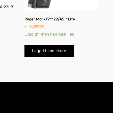
al. 22LR
Ruger Mark IV™ 22/45™ Lite
kr
15,289.50
Utsolgt, men kan bestilles
Legg i handlekurv