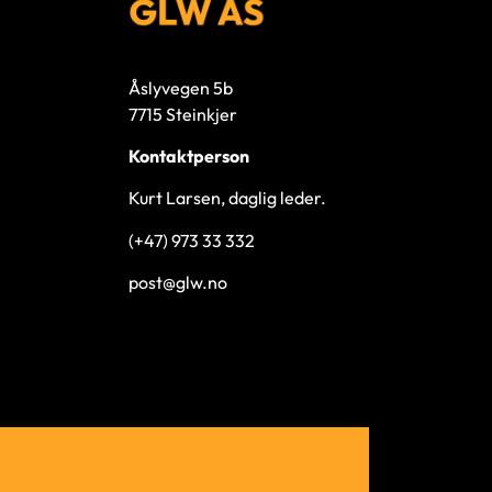
Åslyvegen 5b
7715 Steinkjer
Kontaktperson
Kurt Larsen, daglig leder.
(+47) 973 33 332
post@glw.no