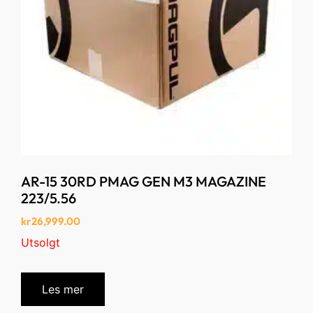
AR-15 30RD PMAG GEN M3 MAGAZINE
223/5.56
kr
26,999.00
Utsolgt
Les mer