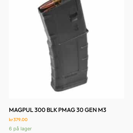
MAGPUL 300 BLK PMAG 30 GEN M3
kr
379.00
6 på lager