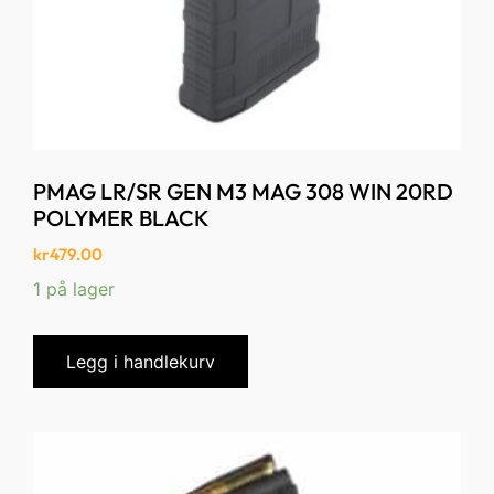
PMAG LR/SR GEN M3 MAG 308 WIN 20RD
POLYMER BLACK
kr
479.00
1 på lager
Legg i handlekurv