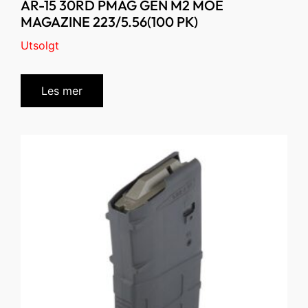
AR-15 30RD PMAG GEN M2 MOE
MAGAZINE 223/5.56(100 PK)
Utsolgt
Les mer