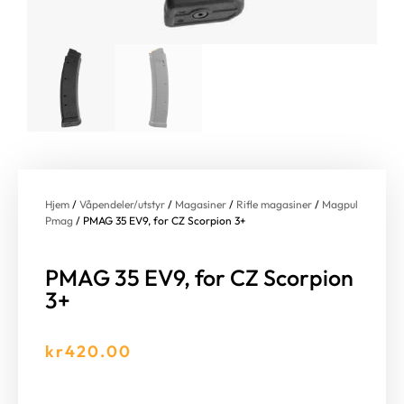
Hjem
/
Våpendeler/utstyr
/
Magasiner
/
Rifle magasiner
/
Magpul
Pmag
/ PMAG 35 EV9, for CZ Scorpion 3+
PMAG 35 EV9, for CZ Scorpion
3+
kr
420.00