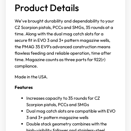
Product Details
We’ve brought durability and dependability to your
CZ Scorpion pistols, PCCs and SMGs, 35 rounds at a
time. Along with the dual mag catch slots for a
secure fit in EVO 3 and 3+ pattern magazine wells,
the PMAG 35 EV9’s advanced construction means
flawless feeding and reliable operation, time after
time. Magazine counts as three parts for 922(r)
compliance.
Made in the USA.
Features
Increases capacity to 35 rounds for CZ
Scorpion pistols, PCCs and SMGs
Dual mag catch slots are compatible with EVO
3 and 3+ pattern magazine wells
Double stack geometry combines with the
high-visibility follower and stainless-steel