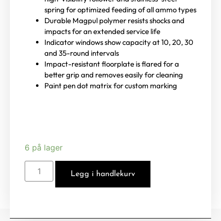
spring for optimized feeding of all ammo types
Durable Magpul polymer resists shocks and
impacts for an extended service life
Indicator windows show capacity at 10, 20, 30
and 35-round intervals
Impact-resistant floorplate is flared for a
better grip and removes easily for cleaning
Paint pen dot matrix for custom marking
6 på lager
Legg i handlekurv