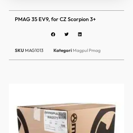
PMAG 35 EV9, for CZ Scorpion 3+
SKU
MAG1013
Kategori
Magpul Pmag