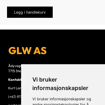
Legg i handlekurv
Åslyvegen 5b
7715 Steinkjer
Vi bruker
Kontaktperson
informasjonskapsler
Kurt Larsen, daglig leder.
(+47) 973 33 332
Vi bruker informasjonskapsler og
andre sporingsteknologier for å