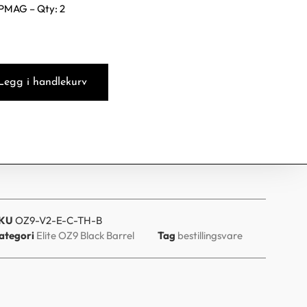
PMAG – Qty: 2
Legg i handlekurv
KU
OZ9-V2-E-C-TH-B
ategori
Elite OZ9 Black Barrel
Tag
bestillingsvare