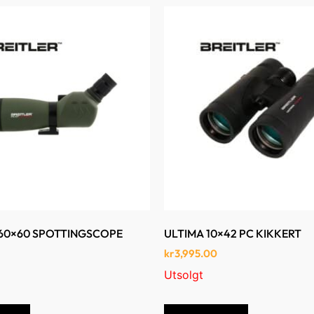
-60×60 SPOTTINGSCOPE
ULTIMA 10×42 PC KIKKERT
kr
3,995.00
Utsolgt