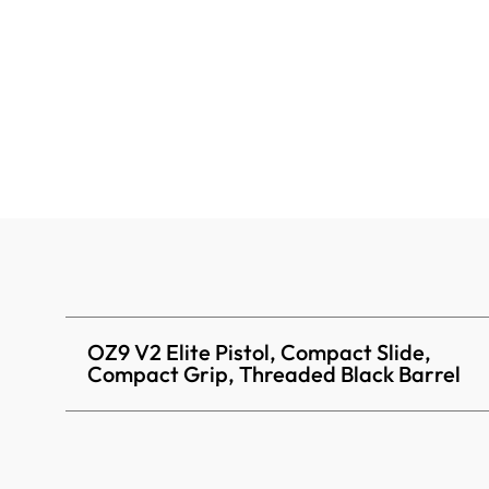
OZ9 V2 Elite Pistol, Compact Slide,
Compact Grip, Threaded Black Barrel