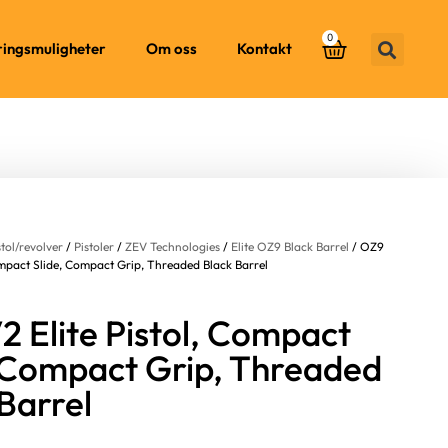
0
ringsmuligheter
Om oss
Kontakt
stol/revolver
/
Pistoler
/
ZEV Technologies
/
Elite OZ9 Black Barrel
/ OZ9
Compact Slide, Compact Grip, Threaded Black Barrel
 Elite Pistol, Compact
, Compact Grip, Threaded
Barrel