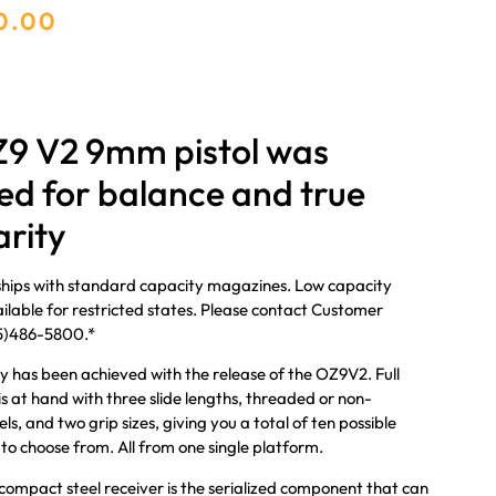
0.00
9 V2 9mm pistol was
ed for balance and true
rity
ships with standard capacity magazines. Low capacity
lable for restricted states. Please contact Customer
05)486-5800.*
y has been achieved with the release of the OZ9V2. Full
is at hand with three slide lengths, threaded or non-
s, and two grip sizes, giving you a total of ten possible
 to choose from. All from one single platform.
ompact steel receiver is the serialized component that can