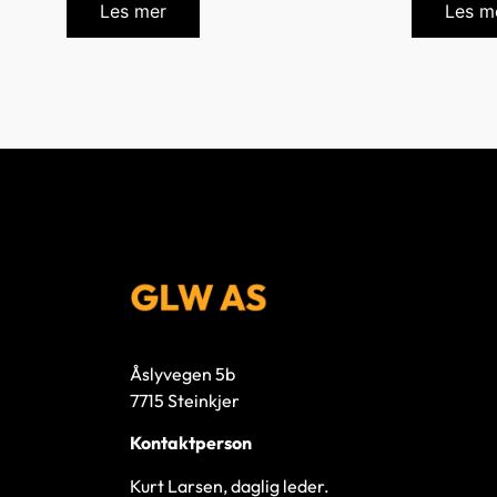
Les mer
Les m
Åslyvegen 5b
7715 Steinkjer
Kontaktperson
Kurt Larsen, daglig leder.