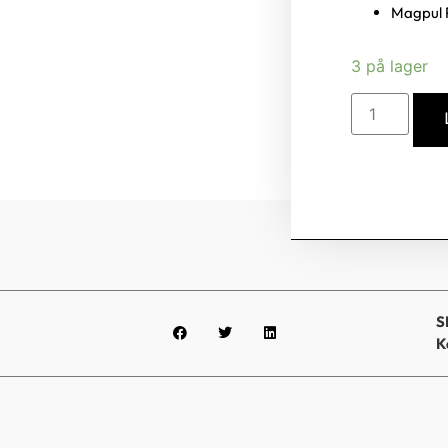
Magpul 
3 på lager
S
K