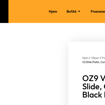
Hjem
Butikk
Finansie
Hjem
/
Våpen
/
Pi
V2 Elite Pistol, 
OZ9 V2
Slide
Black 