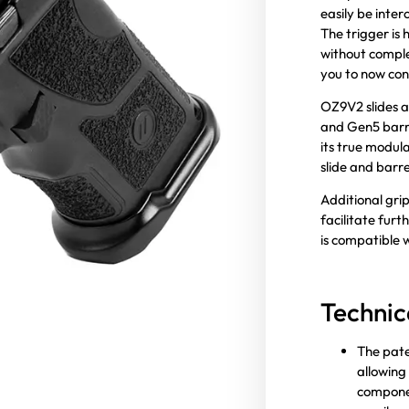
easily be inter
The trigger is 
without comple
you to now con
OZ9V2 slides a
and Gen5 barre
its true modula
slide and barr
Additional grip
facilitate fur
is compatible
Technic
The pate
allowing 
componen