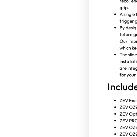
recoil e
grip.
A single
trigger 
By design
future g
Our impr
which ke
The slid
installa
are inte
for your 
Inclu
ZEV Excl
ZEV OZ9 
ZEV Opt
ZEV PRO 
ZEV OZ9
ZEV OZ9