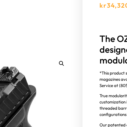
kr
34,32
The OZ
design
modula
*This product 
magazines avai
Service at (8
True modularit
customization 
threaded barrel
configurations
Our patented c