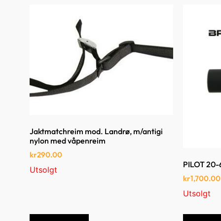
Jaktmatchreim mod. Landrø, m/antigi
nylon med våpenreim
kr
290.00
PILOT 20
Utsolgt
kr
1,700.00
Utsolgt