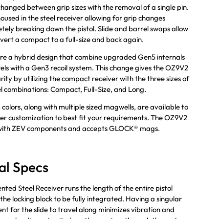
changed between grip sizes with the removal of a single pin.
housed in the steel receiver allowing for grip changes
tely breaking down the pistol. Slide and barrel swaps allow
vert a compact to a full-size and back again.
re a hybrid design that combine upgraded Gen5 internals
ls with a Gen3 recoil system. This change gives the OZ9V2
rity by utilizing the compact receiver with the three sizes of
el combinations: Compact, Full-Size, and Long.
 colors, along with multiple sized magwells, are available to
ther customization to best fit your requirements. The OZ9V2
 with ZEV components and accepts GLOCK® mags.
al Specs
nted Steel Receiver runs the length of the entire pistol
the locking block to be fully integrated. Having a singular
t for the slide to travel along minimizes vibration and