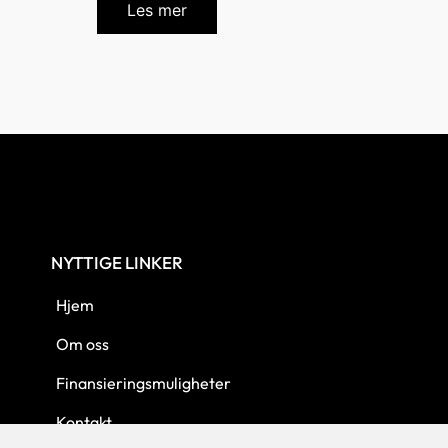
Les mer
NYTTIGE LINKER
Hjem
Om oss
Finansieringsmuligheter
Kontakt