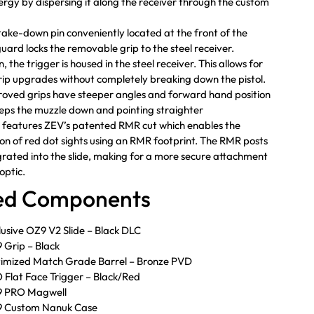
nergy by dispersing it along the receiver through the custom
 take-down pin conveniently located at the front of the
guard locks the removable grip to the steel receiver.
, the trigger is housed in the steel receiver. This allows for
rip upgrades without completely breaking down the pistol.
oved grips have steeper angles and forward hand position
eps the muzzle down and pointing straighter
e features ZEV’s patented RMR cut which enables the
tion of red dot sights using an RMR footprint. The RMR posts
grated into the slide, making for a more secure attachment
optic.
ded Components
usive OZ9 V2 Slide – Black DLC
Grip – Black
imized Match Grade Barrel – Bronze PVD
Flat Face Trigger – Black/Red
 PRO Magwell
 Custom Nanuk Case