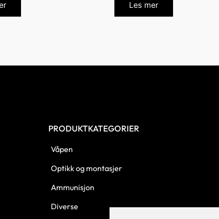
er
Les mer
PRODUKTKATEGORIER
Våpen
Optikk og montasjer
Ammunisjon
Diverse