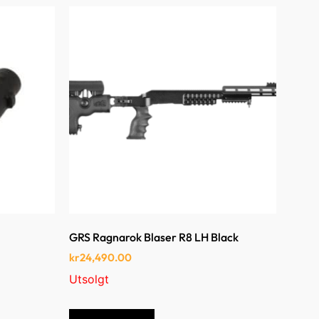
GRS Ragnarok Blaser R8 LH Black
kr
24,490.00
Utsolgt