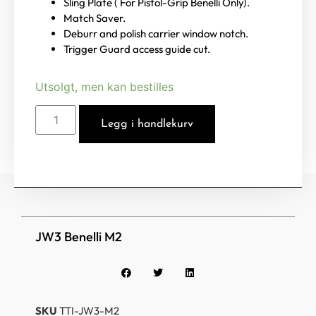
Sling Plate ( For Pistol-Grip Benelli Only).
Match Saver.
Deburr and polish carrier window notch.
Trigger Guard access guide cut.
Utsolgt, men kan bestilles
Legg i handlekurv
JW3 Benelli M2
SKU
TTI-JW3-M2