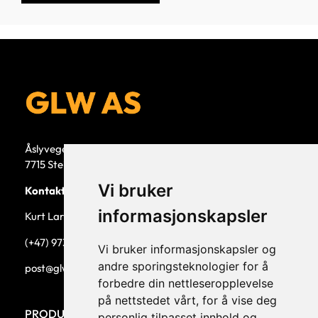
Åslyvegen 5b
7715 Steinkjer
Vi bruker
Kontaktperson
informasjonskapsler
Kurt Larsen, daglig leder.
(+47) 973 33 332
Vi bruker informasjonskapsler og
andre sporingsteknologier for å
post@glw.no
forbedre din nettleseropplevelse
på nettstedet vårt, for å vise deg
PRODUKTKATEGORIER
personlig tilpasset innhold og