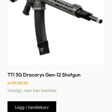
TTI 3G Dracarys Gen-12 Shotgun
kr
99,738.00
Utsolgt, men kan bestilles
Legg i handlekurv