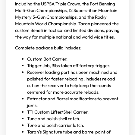
including the USPSA Triple Crown, the Fort Benning
Multi-Gun Championships, 12 Superstition Mountain
Mystery 3-Gun Championships, and the Rocky
Mountain World Championship. Taran pioneered the
custom Benelli in tactical and limited divisions, paving
the way for multiple national and world wide titles.
Complete package build includes:
Custom Bolt Carrier.
Trigger Job, 3lbs taken off factory trigger.
Receiver loading port has been machined and
polished for faster reloading, includes reload
cut on the receiver to help keep the rounds
centered for more accurate reloads.
Extractor and Barrel modifications to prevent
jams.
TTI Custom Lifter/Shell Carrier.
Tune and polish shell catch.
Tune and polish carrier latch.
Taran’s Signature tube and barrel point of