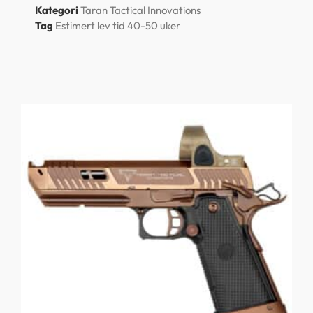
Kategori
Taran Tactical Innovations
Tag
Estimert lev tid 40-50 uker