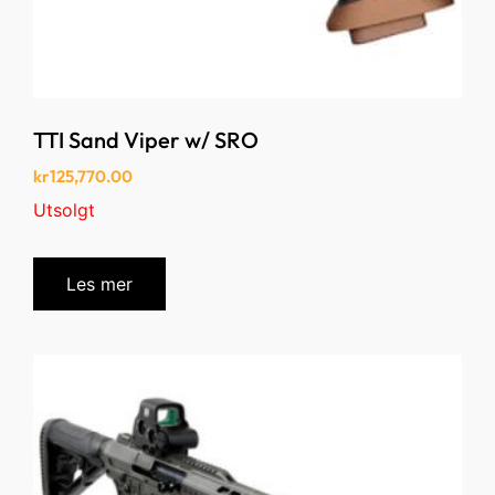
TTI Sand Viper w/ SRO
kr
125,770.00
Utsolgt
Les mer