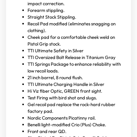
impact correction.
Forearm stippling.
Straight Stock Stippling.
Recoil Pad modified (eliminates snagging on
clothing).
Cheek pad for a comfortable cheek weld on
Pistol Grip stock.
TTI Ultimate Safety in Silver
TTI Oversized Bolt Release in Titanium Gray
TTI Springs Package to enhance reliability with
low recoil loads.
21 inch barrel, 8 round flush.
TTI Ultimate Charging Handle in Silver
Hi Viz fiber Optic, GREEN front sight.
Test Firing with bird shot and slugs.
Gel recoil pad replace the rock-hard rubber
factory pad.
Nordic Components Picatinny rail.
Benelli light-modified Crio (Plus) Choke.
Front and rear QD.