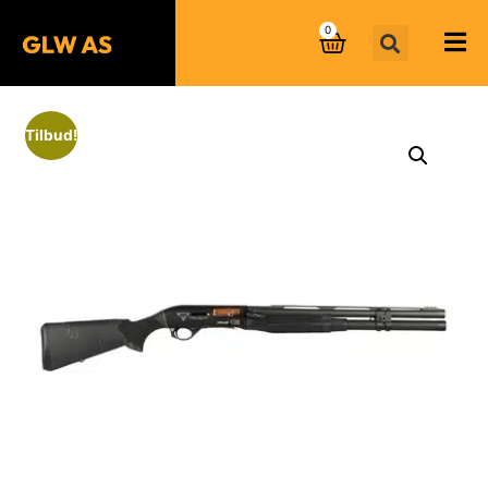
0
Tilbud!