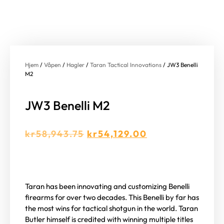
Hjem
/
Våpen
/
Hagler
/
Taran Tactical Innovations
/ JW3 Benelli
M2
JW3 Benelli M2
kr
58,943.75
kr
54,129.00
Taran has been innovating and customizing Benelli
firearms for over two decades. This Benelli by far has
the most wins for tactical shotgun in the world. Taran
Butler himself is credited with winning multiple titles